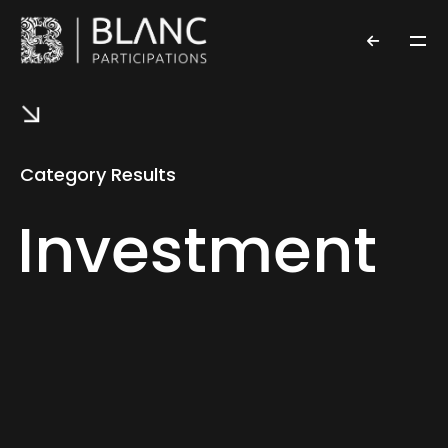
Category Results
Investment