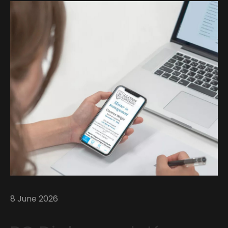
8 June 2026