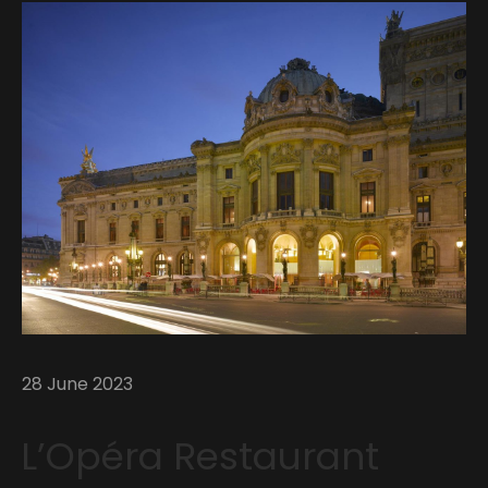
28 June 2023
L’Opéra Restaurant