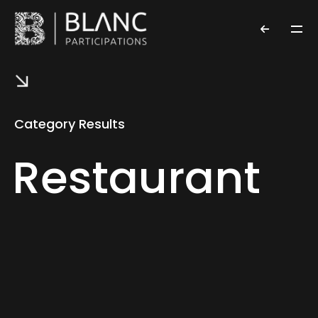
Category Results
Restaurant